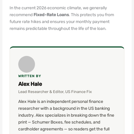
In the current 2026 economic climate, we generally
recommend
Fixed-Rate Loans
. This protects you from
future rate hikes and ensures your monthly payment
remains predictable throughout the life of the loan.
WRITTEN BY
Alex Hale
Lead Researcher & Editor, US Finance Fix
Alex Hale is an independent personal finance
researcher with a background in the US banking
industry. Alex specializes in breaking down the fine
print — Schumer Boxes, fee schedules, and
cardholder agreements — so readers get the full