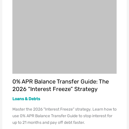
0% APR Balance Transfer Guide: The
2026 “Interest Freeze” Strategy
Loans & Debts
Master the 2026 "Interest Freeze" strategy. Learn how to
use 0% APR Balance Transfer Guide to stop interest for
up to 21 months and pay off debt faster.