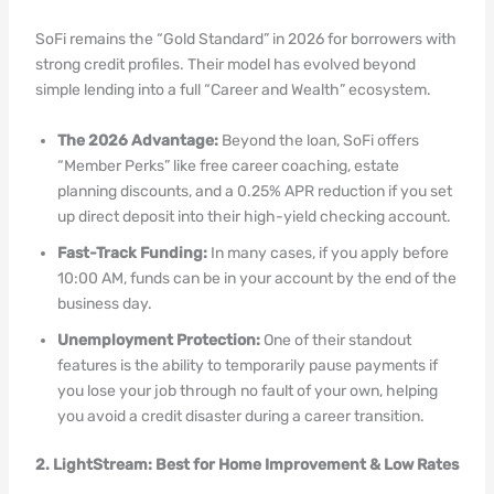
SoFi remains the “Gold Standard” in 2026 for borrowers with
strong credit profiles. Their model has evolved beyond
simple lending into a full “Career and Wealth” ecosystem.
The 2026 Advantage:
Beyond the loan, SoFi offers
“Member Perks” like free career coaching, estate
planning discounts, and a 0.25% APR reduction if you set
up direct deposit into their high-yield checking account.
Fast-Track Funding:
In many cases, if you apply before
10:00 AM, funds can be in your account by the end of the
business day.
Unemployment Protection:
One of their standout
features is the ability to temporarily pause payments if
you lose your job through no fault of your own, helping
you avoid a credit disaster during a career transition.
2. LightStream: Best for Home Improvement & Low Rates