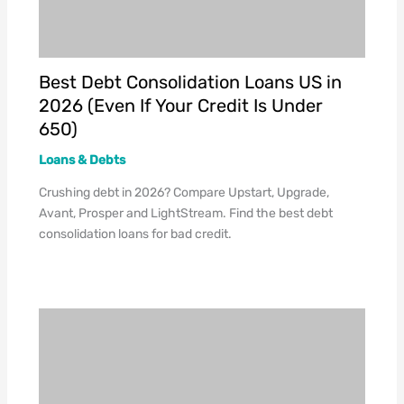
Best Debt Consolidation Loans US in
2026 (Even If Your Credit Is Under
650)
Loans & Debts
Crushing debt in 2026? Compare Upstart, Upgrade,
Avant, Prosper and LightStream. Find the best debt
consolidation loans for bad credit.