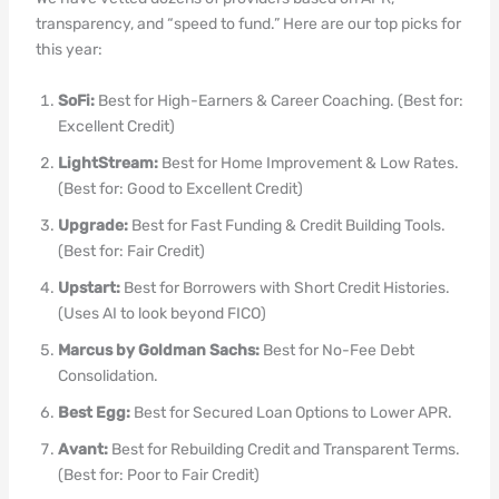
transparency, and “speed to fund.” Here are our top picks for
this year:
SoFi:
Best for High-Earners & Career Coaching. (Best for:
Excellent Credit)
LightStream:
Best for Home Improvement & Low Rates.
(Best for: Good to Excellent Credit)
Upgrade:
Best for Fast Funding & Credit Building Tools.
(Best for: Fair Credit)
Upstart:
Best for Borrowers with Short Credit Histories.
(Uses AI to look beyond FICO)
Marcus by Goldman Sachs:
Best for No-Fee Debt
Consolidation.
Best Egg:
Best for Secured Loan Options to Lower APR.
Avant:
Best for Rebuilding Credit and Transparent Terms.
(Best for: Poor to Fair Credit)