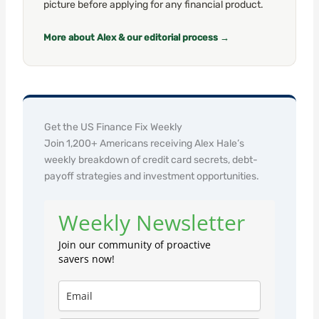
picture before applying for any financial product.
More about Alex & our editorial process →
Get the US Finance Fix Weekly
Join 1,200+ Americans receiving Alex Hale’s
weekly breakdown of credit card secrets, debt-
payoff strategies and investment opportunities.
Weekly Newsletter
Join our community of proactive
savers now!