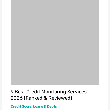
9 Best Credit Monitoring Services
2026 (Ranked & Reviewed)
Credit Score
,
Loans & Debts