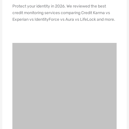
Protect your identity in 2026. We reviewed the best
credit monitoring services comparing Credit Karma vs
Experian vs IdentityForce vs Aura vs LifeLock and more.