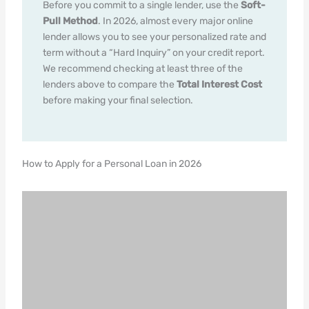
Before you commit to a single lender, use the
Soft-
Pull Method
. In 2026, almost every major online
lender allows you to see your personalized rate and
term without a “Hard Inquiry” on your credit report.
We recommend checking at least three of the
lenders above to compare the
Total Interest Cost
before making your final selection.
How to Apply for a Personal Loan in 2026