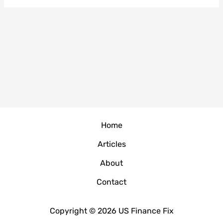
Home
Articles
About
Contact
Copyright © 2026 US Finance Fix