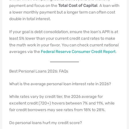
payment and focus on the
Total Cost of Capital
. A loan with
a lower monthly payment but a longer term can often cost
double in total interest.
If your goal is debt consolidation, ensure the loan’s APR is at
least 5% lower than your current credit card rates to make
the math work in your favor. You can check current national
averages via the
Federal Reserve Consumer Credit Report
.
Best Personal Loans 2026: FAQs
What is the average personal loan interest rate in 2026?
While rates vary by credit tier, the 2026 average for
excellent credit (720+) hovers between 7% and 11%, while
fair credit borrowers may see rates from 18% to 28%.
Do personal loans hurt my credit score?