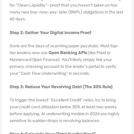
for “Clean Liquidity”—proof that you haven’t taken on too
many new buy-now-pay-later (BNPL) obligations in the last
60 days.
Step 2: Gather Your Digital Income Proof
Gone are the days of scanning paper paystubs. Most top-
tier lenders now use
Open Banking APIs
(like Plaid or
Mastercard Open Finance). You’ll likely simply link your
primary checking account to the lender’s portal to verify
your “Cash Flow Underwriting” in seconds.
Step 3: Reduce Your Revolving Debt (The 30% Rule)
To trigger the lowest “Excellent Credit” rates, try to bring
your credit card utilization below 30% at least two weeks
before applying. AI underwriting models in 2026 are highly
sensitive to sudden drops in revolving balances.