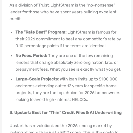
As a division of Truist, LightStream is the “no-nonsense”
lender for those who have spent years building excellent
credit.
The “Rate Beat” Program:
LightStream is famous for
their 2026 commitment to beat any competitor’s rate by
0.10 percentage points if the terms are identical.
No Fees, Period:
They are one of the few remaining
lenders that charge absolutely zero origination, late, or
prepayment fees. What you see is exactly what you get.
Large-Scale Projects:
With loan limits up to $100,000
and terms extending out to 12 years for specific home
projects, they are the top choice for 2026 homeowners
looking to avoid high-interest HELOCs.
3. Upstart: Best for “Thin” Credit Files & AI Underwriting
Upstart has revolutionized the 2026 lending market by
looking at more than just a FICO score. This is the go-to for