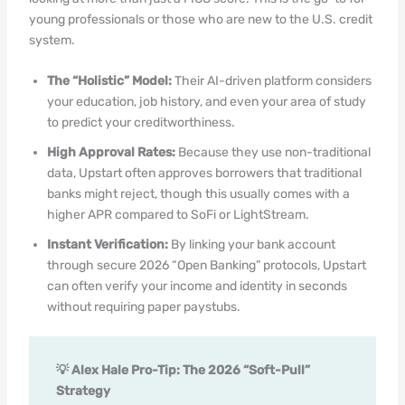
young professionals or those who are new to the U.S. credit
system.
The “Holistic” Model:
Their AI-driven platform considers
your education, job history, and even your area of study
to predict your creditworthiness.
High Approval Rates:
Because they use non-traditional
data, Upstart often approves borrowers that traditional
banks might reject, though this usually comes with a
higher APR compared to SoFi or LightStream.
Instant Verification:
By linking your bank account
through secure 2026 “Open Banking” protocols, Upstart
can often verify your income and identity in seconds
without requiring paper paystubs.
💡 Alex Hale Pro-Tip: The 2026 “Soft-Pull”
Strategy