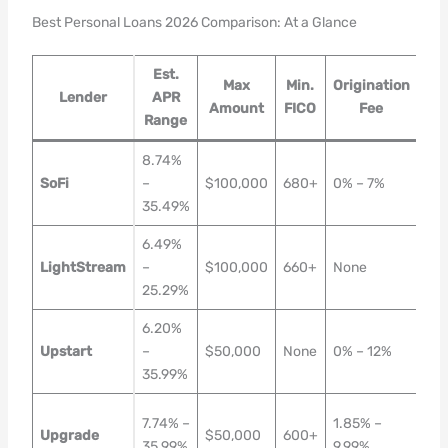
Best Personal Loans 2026 Comparison: At a Glance
Est.
Max
Min.
Origination
Ti
Lender
APR
Amount
FICO
Fee
F
Range
8.74%
Sa
SoFi
–
$100,000
680+
0% – 7%
Day
35.49%
24h
6.49%
Sa
LightStream
–
$100,000
660+
None
Da
25.29%
6.20%
1–3
Upstart
–
$50,000
None
0% – 12%
Bus
35.99%
Da
1
7.74% –
1.85% –
Upgrade
$50,000
600+
Bus
35.99%
9.99%