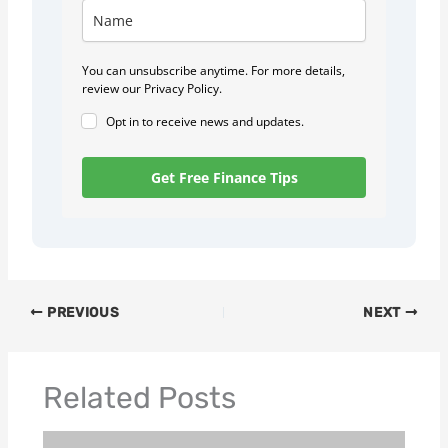
You can unsubscribe anytime. For more details,
review our Privacy Policy.
Opt in to receive news and updates.
Get Free Finance Tips
PREVIOUS
NEXT
Related Posts