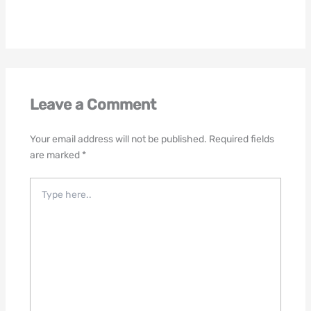
Leave a Comment
Your email address will not be published.
Required fields
are marked
*
Type
here..