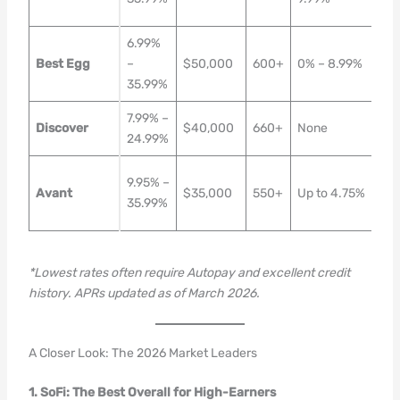
Da
6.99%
1–3
Best Egg
–
$50,000
600+
0% – 8.99%
Bus
35.99%
Da
7.99% –
Nex
Discover
$40,000
660+
None
24.99%
Da
1–2
9.95% –
Avant
$35,000
550+
Up to 4.75%
Bus
35.99%
Da
*Lowest rates often require Autopay and excellent credit
history. APRs updated as of March 2026.
A Closer Look: The 2026 Market Leaders
1. SoFi: The Best Overall for High-Earners