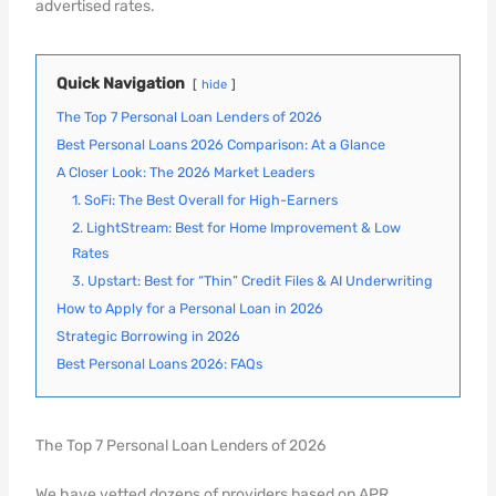
advertised rates.
Quick Navigation
hide
The Top 7 Personal Loan Lenders of 2026
Best Personal Loans 2026 Comparison: At a Glance
A Closer Look: The 2026 Market Leaders
1. SoFi: The Best Overall for High-Earners
2. LightStream: Best for Home Improvement & Low
Rates
3. Upstart: Best for “Thin” Credit Files & AI Underwriting
How to Apply for a Personal Loan in 2026
Strategic Borrowing in 2026
Best Personal Loans 2026: FAQs
The Top 7 Personal Loan Lenders of 2026
We have vetted dozens of providers based on APR,