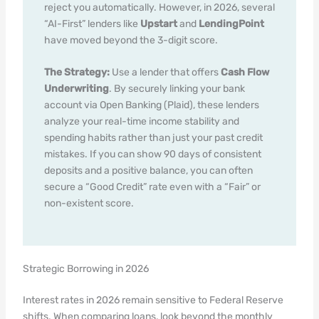
reject you automatically. However, in 2026, several
“AI-First” lenders like
Upstart
and
LendingPoint
have moved beyond the 3-digit score.
The Strategy:
Use a lender that offers
Cash Flow
Underwriting
. By securely linking your bank
account via Open Banking (Plaid), these lenders
analyze your real-time income stability and
spending habits rather than just your past credit
mistakes. If you can show 90 days of consistent
deposits and a positive balance, you can often
secure a “Good Credit” rate even with a “Fair” or
non-existent score.
Strategic Borrowing in 2026
Interest rates in 2026 remain sensitive to Federal Reserve
shifts. When comparing loans, look beyond the monthly