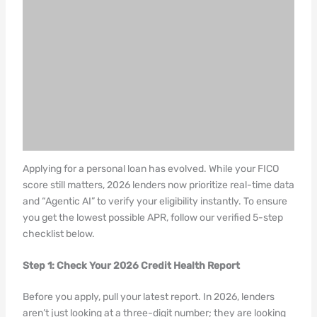
Applying for a personal loan has evolved. While your FICO
score still matters, 2026 lenders now prioritize real-time data
and “Agentic AI” to verify your eligibility instantly. To ensure
you get the lowest possible APR, follow our verified 5-step
checklist below.
Step 1: Check Your 2026 Credit Health Report
Before you apply, pull your latest report. In 2026, lenders
aren’t just looking at a three-digit number; they are looking