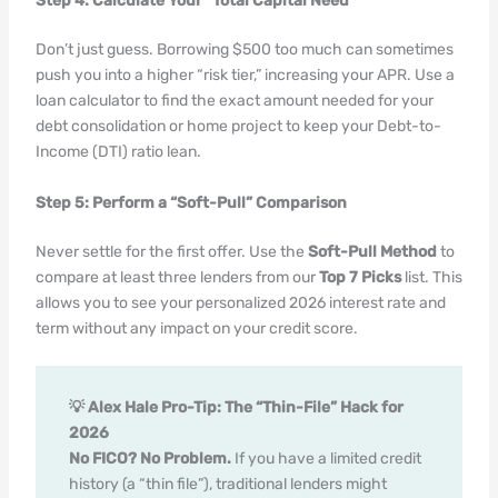
Step 4: Calculate Your “Total Capital Need”
Don’t just guess. Borrowing $500 too much can sometimes
push you into a higher “risk tier,” increasing your APR. Use a
loan calculator to find the exact amount needed for your
debt consolidation or home project to keep your Debt-to-
Income (DTI) ratio lean.
Step 5: Perform a “Soft-Pull” Comparison
Never settle for the first offer. Use the
Soft-Pull Method
to
compare at least three lenders from our
Top 7 Picks
list. This
allows you to see your personalized 2026 interest rate and
term without any impact on your credit score.
💡 Alex Hale Pro-Tip: The “Thin-File” Hack for
2026
No FICO? No Problem.
If you have a limited credit
history (a “thin file”), traditional lenders might