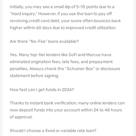
Initially, you may see a small dip of 5–10 points due to a
“Hard Inquiry.” However, if you use the loan to pay off
revolving credit card debt, your score often bounces back
higher within 60 days due to improved credit utilization.
Are there “No-Fee” loans available?
Yes. Many top-tier lenders like SoFi and Marcus have
eliminated origination fees, late fees, and prepayment
penalties. Always check the “Schumer Box” or disclosure
statement before signing.
How fast can I get funds in 2026?
Thanks to instant bank verification, many online lenders can
now deposit funds into your account within 24 to 48 hours
of approval.
Should I choose a fixed or variable rate loan?