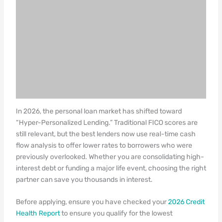
In 2026, the personal loan market has shifted toward
“Hyper-Personalized Lending.” Traditional FICO scores are
still relevant, but the best lenders now use real-time cash
flow analysis to offer lower rates to borrowers who were
previously overlooked. Whether you are consolidating high-
interest debt or funding a major life event, choosing the right
partner can save you thousands in interest.
Before applying, ensure you have checked your
2026 Credit
Health Report
to ensure you qualify for the lowest