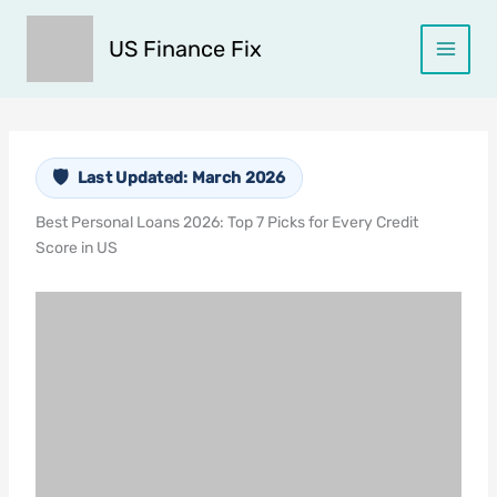
Skip
to
US Finance Fix
content
Last Updated: March 2026
Best Personal Loans 2026: Top 7 Picks for Every Credit
Score in US