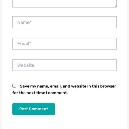
Name*
Email*
Website
Save my name, email, and website in this browser
for the next time I comment.