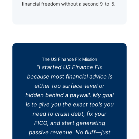
financial freedom without a second 9-to-5.
The US Finance Fix Mission
“I started US Finance Fix
because most financial advice is
either too surface-level or
hidden behind a paywall. My goal
is to give you the exact tools you
need to crush debt, fix your
FICO, and start generating
passive revenue. No fluff—just