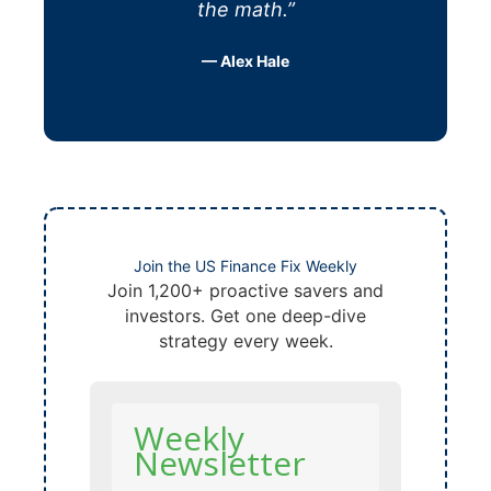
the math.”
— Alex Hale
Join the US Finance Fix Weekly
Join 1,200+ proactive savers and
investors. Get one deep-dive
strategy every week.
Weekly
Newsletter