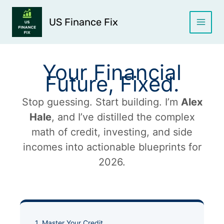
Skip
to
US Finance Fix
content
Your Financial
Future, Fixed.
Stop guessing. Start building. I’m
Alex
Hale
, and I’ve distilled the complex
math of credit, investing, and side
incomes into actionable blueprints for
2026.
1. Master Your Credit