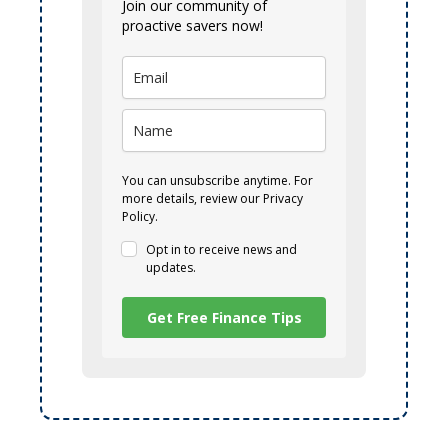
Join our community of
proactive savers now!
You can unsubscribe anytime. For
more details, review our Privacy
Policy.
Opt in to receive news and
updates.
Get Free Finance Tips