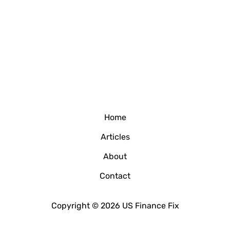
Home
Articles
About
Contact
Copyright © 2026 US Finance Fix