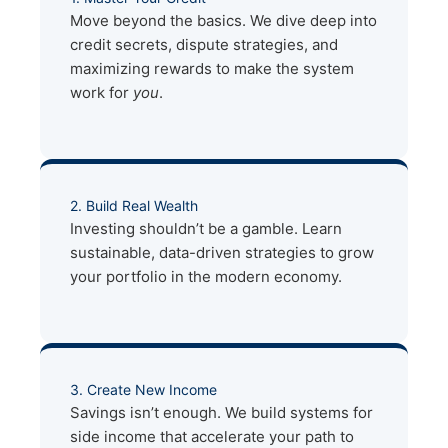
Move beyond the basics. We dive deep into
credit secrets, dispute strategies, and
maximizing rewards to make the system
work for
you
.
2. Build Real Wealth
Investing shouldn’t be a gamble. Learn
sustainable, data-driven strategies to grow
your portfolio in the modern economy.
3. Create New Income
Savings isn’t enough. We build systems for
side income that accelerate your path to