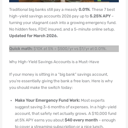
Traditional big banks still pay a measly
0.01%
. These 7 best
high-yield savings accounts 2026 pay up to
5.25% APY
–
turning your stagnant cash into a growing emergency fund.
No hidden fees, FDIC insured, and a 5-minute online setup.
Updated for March 2026.
Quick math:
$10K at 5% = $500/yr vs $1/yr at 0.01%.
Why High-Yield Savings Accounts is a Must-Have
If your money is sitting in a “big bank” savings account,
you’re essentially giving the bank a free loan. Here is why
you should make the switch today:
Make Your Emergency Fund Work:
Most experts
suggest saving 3–6 months of expenses. In a high-yield
account, that safety net actually grows. A $10,000 fund
at 5% APY earns you about
$40 every month
– enough
to cover a streaming subscription or a nice lunch.