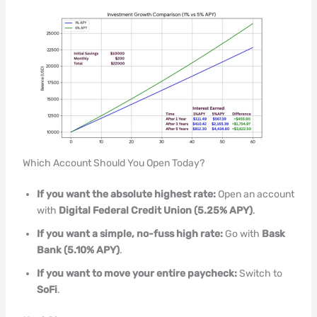
Which Account Should You Open Today?
If you want the absolute highest rate:
Open an account
with
Digital Federal Credit Union (5.25% APY)
.
If you want a simple, no-fuss high rate:
Go with
Bask
Bank (5.10% APY)
.
If you want to move your entire paycheck:
Switch to
SoFi
.