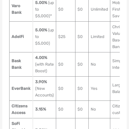
5.00%
(up
Mobile-
Varo
to
$0
$0
Unlimited
First
Bank
$5,000)*
Savers
Christian
5.00%
(up
Values-
AdelFi
to
$25
$0
Limited
Based
$5,000)
Banking
4.00%
Bask
Simple
(with Rate
$0
$0
No
Bank
Interest
Boost)
3.90%
Large
EverBank
(New
$0
$0
Yes
Balance
Accounts)
Citizens
Citizens
3.15%
$0
$0
No
Access
custome
SoFi