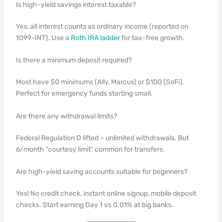
Is high-yield savings interest taxable?
Yes, all interest counts as ordinary income (reported on
1099-INT). Use a
Roth IRA ladder
for tax-free growth.
Is there a minimum deposit required?
Most have $0 minimums (Ally, Marcus) or $100 (SoFi).
Perfect for emergency funds starting small.
Are there any withdrawal limits?
Federal Regulation D lifted – unlimited withdrawals. But
6/month “courtesy limit” common for transfers.
Are high-yield saving accounts suitable for beginners?
Yes! No credit check, instant online signup, mobile deposit
checks. Start earning Day 1 vs 0.01% at big banks.