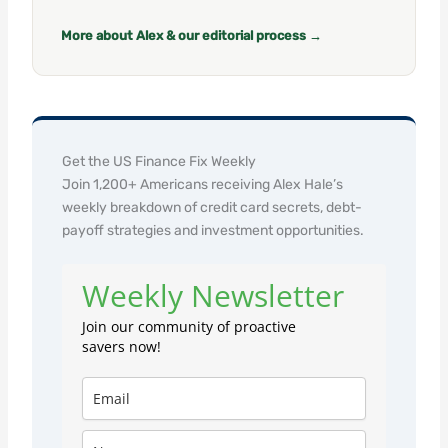
More about Alex & our editorial process →
Get the US Finance Fix Weekly
Join 1,200+ Americans receiving Alex Hale’s
weekly breakdown of credit card secrets, debt-
payoff strategies and investment opportunities.
Weekly Newsletter
Join our community of proactive
savers now!