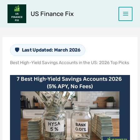
Skip
to
US Finance Fix
content
Last Updated: March 2026
Best High-Yield Savings Accounts in the US: 2026 Top Picks