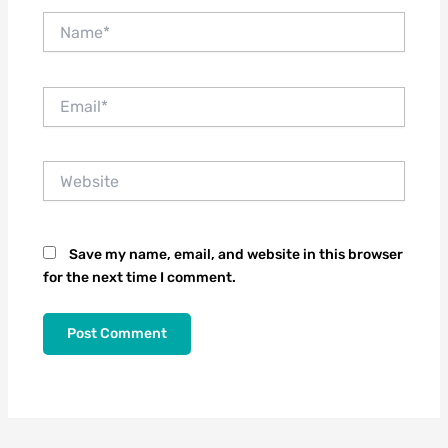
Name*
Email*
Website
Save my name, email, and website in this browser
for the next time I comment.