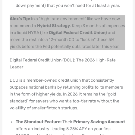
down payment) that you won’t need for at least a year.
Alex’s Tip:
In a “high-rate environment” like we have now, I
recommend a
Hybrid Strategy
. Keep 3 months of expenses
in a liquid HYSA (like
Digital Federal Credit Union
) and
move the rest into a 12-month CD to “lock in” these 5%
yields before the Fed potentially cuts rates later this year.
Digital Federal Credit Union (DCU): The 2026 High-Rate
Leader
DCU is a member-owned credit union that consistently
outpaces national banks by returning profits to its members
in the form of higher yields. In 2026, it remains the “gold
standard” for savers who want a top-tier rate without the
volatility of smaller fintech startups.
The Standout Feature:
Their
Primary Savings Account
offers an industry-leading 5.25% APY on your first