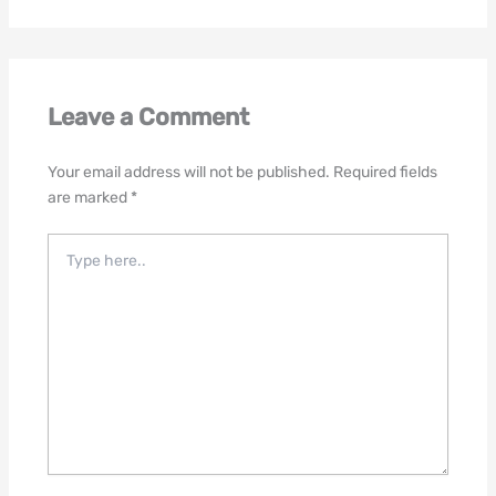
Leave a Comment
Your email address will not be published.
Required fields
are marked
*
Type
here..