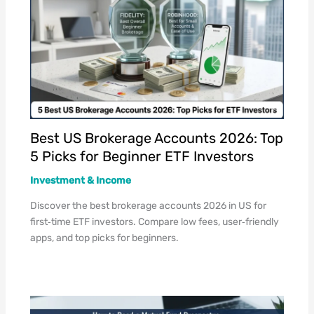
Best US Brokerage Accounts 2026: Top
5 Picks for Beginner ETF Investors
Investment & Income
Discover the best brokerage accounts 2026 in US for
first‑time ETF investors. Compare low fees, user‑friendly
apps, and top picks for beginners.