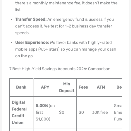
there’s a monthly maintenance fee, it doesn’t make the
list.
Transfer Speed:
An emergency fund is useless if you
can’t access it. We test for 1–2 business day transfer
speeds.
User Experience:
We favor banks with highly-rated
mobile apps (4.5+ stars) so you can manage your cash
on the go.
7 Best High‑Yield Savings Accounts 2026: Comparison
Min
Bank
APY
Fees
ATM
Best Fo
Deposit
Digital
5.00%
(on
Small
Federal
first
$0
$0
30K free
Emergen
Credit
$1,000)
Funds
Union