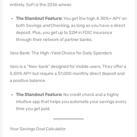
entirely, SoFi is the 2026 winner.
The Standout Feature:
You get the high 4.30%+ APY on
both Savings
and
Checking, as long as you have a direct
deposit. Plus, you get up to $2M in FDIC insurance
through their network of partner banks.
Varo Bank: The High-Yield Choice for Daily Spenders
Varo is a “Neo-bank” designed for mobile users. They offer a
5.00% APY but require a $1,000 monthly direct deposit and
a positive balance.
The Standout Feature:
No credit check and a highly
intuitive app that helps you automate your savings every
time you get paid.
Your Savings Goal Calculator