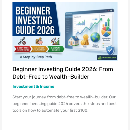
Beginner Investing Guide 2026: From
Debt-Free to Wealth-Builder
Investment & Income
Start your journey from debt-free to wealth-builder. Our
beginner investing guide 2026 covers the steps and best
tools on how to automate your first $100.