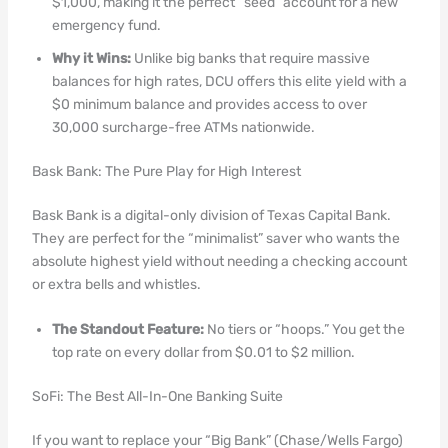
$1,000, making it the perfect “seed” account for a new
emergency fund.
Why it Wins:
Unlike big banks that require massive
balances for high rates, DCU offers this elite yield with a
$0 minimum balance and provides access to over
30,000 surcharge-free ATMs nationwide.
Bask Bank: The Pure Play for High Interest
Bask Bank is a digital-only division of Texas Capital Bank.
They are perfect for the “minimalist” saver who wants the
absolute highest yield without needing a checking account
or extra bells and whistles.
The Standout Feature:
No tiers or “hoops.” You get the
top rate on every dollar from $0.01 to $2 million.
SoFi: The Best All-In-One Banking Suite
If you want to replace your “Big Bank” (Chase/Wells Fargo)