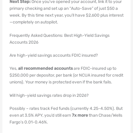
Next Step:
Once you’ve opened your account, link it to your
primary checking and set up an “Auto-Save” of just $50 a
week. By this time next year, you’ll have $2,600 plus interest
—completely on autopilot.
Frequently Asked Questions: Best High-Yield Savings
Accounts 2026
Are high-yield savings accounts FDIC insured?
Yes,
all recommended accounts
are FDIC-insured up to
$250,000 per depositor, per bank (or NCUA insured for credit
unions). Your money is protected even if the bank fails.
Will high-yield savings rates drop in 2026?
Possibly – rates track Fed funds (currently 4.25-4.50%). But
even at 3.5% APY, you’d still earn
7x more
than Chase/Wells
Fargo’s 0.01-0.46%.