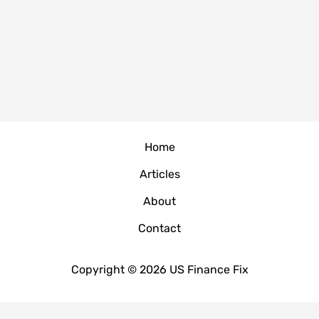
Home
Articles
About
Contact
Copyright © 2026 US Finance Fix