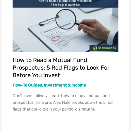
How to Read a Mutual Fund
Prospectus: 5 Red Flags to Look For
Before You Invest
How-To Guides
,
Investment & Income
Don't invest blindly. Learn how to read a mutual fund
prospectus like a pro. Alex Hale breaks down the 5 red
flags that could drain your portfolio's returns.