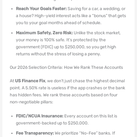
Reach Your Goals Faster:
Saving for a car, a wedding, or
a house? High-yield interest acts like a “bonus” that gets
you to your goal months ahead of schedule.
Maximum Safety, Zero Risk:
Unlike the stock market,
your money is 100% safe. It’s protected by the
government (FDIC) up to $250,000, so you get high
returns without the stress of losing a penny.
Our 2026 Selection Criteria: How We Rank These Accounts
At
US Finance Fix
, we don’t just chase the highest decimal
point. A 5.50% rate is useless if the app crashes or the bank
has hidden fees. We rank these accounts based on four
non-negotiable pillars:
FDIC/NCUA Insurance:
Every account on this list is
government-backed up to $250,000.
Fee Transparency:
We prioritize “No-Fee” banks. If