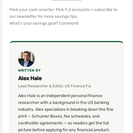
Park your cash smarter: Pick 1–2 accounts + subscribe to
our newsletter for more savings tips.
What’s your savings goal? Comment!
WRITTEN BY
Alex Hale
Lead Researcher & Editor, US Finance Fix
Alex Hale is an independent personal finance
researcher with a background in the US banking
industry. Alex specializes in breaking down the fine
print — Schumer Boxes, fee schedules, and
cardholder agreements — so readers get the full
picture before applying for any financial product.