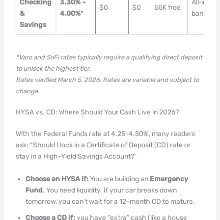
Checking
3.30% –
All‑in‑On
$0
$0
55K free
&
4.00%
*
banking
Savings
*Varo and SoFi rates typically require a qualifying direct deposit
to unlock the highest tier.
Rates verified March 5, 2026. Rates are variable and subject to
change.
HYSA vs. CD: Where Should Your Cash Live in 2026?
With the Federal Funds rate at 4.25-4.50%, many readers
ask: “Should I lock in a Certificate of Deposit (CD) rate or
stay in a High-Yield Savings Account?”
Choose an HYSA if:
You are building an
Emergency
Fund
. You need liquidity. If your car breaks down
tomorrow, you can’t wait for a 12-month CD to mature.
Choose a CD if:
you have “extra” cash (like a house