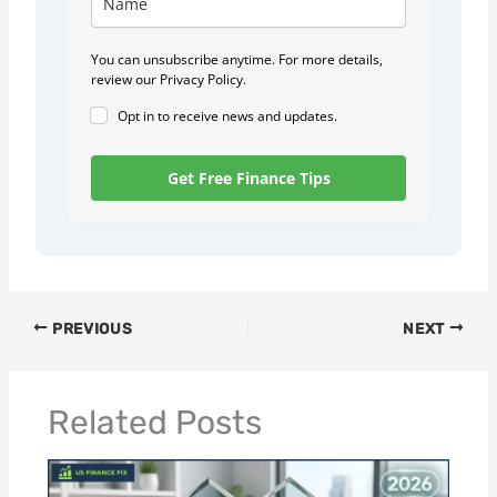
You can unsubscribe anytime. For more details,
review our Privacy Policy.
Opt in to receive news and updates.
Get Free Finance Tips
PREVIOUS
NEXT
Related Posts