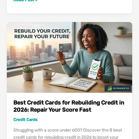
Best
Cash-
Back
Credit
Cards
in
US:
Proven
Strategy
to
Maximize
Your
2026
Rewards
Best Credit Cards for Rebuilding Credit in
2026: Repair Your Score Fast
Credit Cards
Struggling with a score under 600? Discover the 8 best
credit cards for rebuilding credit in 2026 to boost your