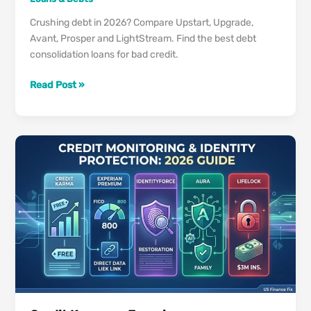
Crushing debt in 2026? Compare Upstart, Upgrade,
Avant, Prosper and LightStream. Find the best debt
consolidation loans for bad credit.
Best
Read Post »
Debt
Consolidation
Loans
US
in
2026
(Even
If
Your
Credit
Is
Under
650)