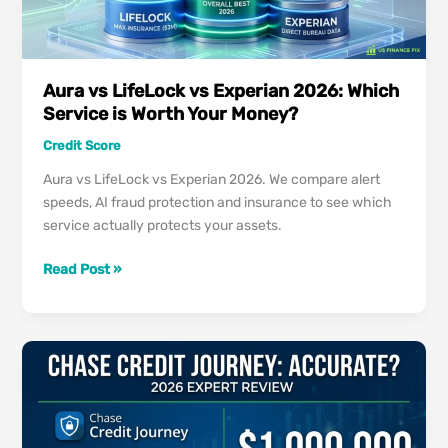
Comparison
Aura vs LifeLock vs Experian 2026: Which
Service is Worth Your Money?
Credit Score
Aura vs LifeLock vs Experian 2026. We compare alert
speeds, AI fraud protection and insurance to see which
service actually protects your assets.
Aura
Read Post »
vs
LifeLock
vs
Experian
2026:
Which
Service