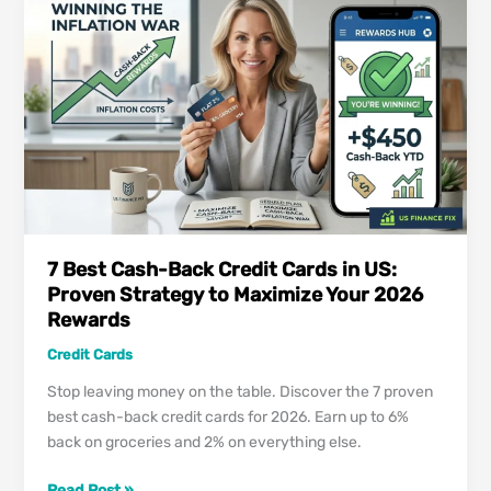
Cards
2026:
Maximizing
Every
Dollar
7 Best Cash-Back Credit Cards in US:
Proven Strategy to Maximize Your 2026
Rewards
Credit Cards
Stop leaving money on the table. Discover the 7 proven
best cash-back credit cards for 2026. Earn up to 6%
back on groceries and 2% on everything else.
7
Read Post »