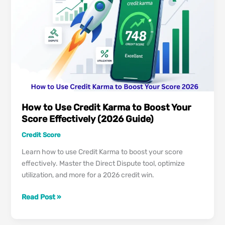
It
Safe,
Accurate
&
Legitimate?
How to Use Credit Karma to Boost Your
Score Effectively (2026 Guide)
Credit Score
Learn how to use Credit Karma to boost your score
effectively. Master the Direct Dispute tool, optimize
utilization, and more for a 2026 credit win.
How
Read Post »
to
Use