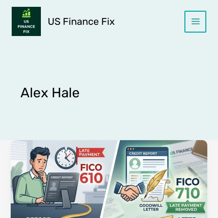
Skip
to
US Finance Fix
content
Alex Hale