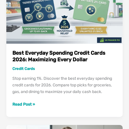
Report:
The
2026
“Goodwill”
Strategy
Best Everyday Spending Credit Cards
2026: Maximizing Every Dollar
Credit Cards
Stop earning 1%. Discover the best everyday spending
credit cards for 2026. Compare top picks for groceries,
gas, and dining to maximize your daily cash back.
Best
Read Post »
Everyday
Spending
Credit