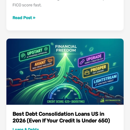
FICO score fast.
Best
Read Post »
Credit
Cards
for
Rebuilding
Credit
in
2026:
Repair
Your
Score
Fast
Best Debt Consolidation Loans US in
2026 (Even If Your Credit Is Under 650)
Loans & Debts