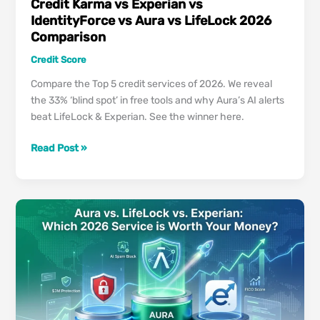
Credit Karma vs Experian vs
IdentityForce vs Aura vs LifeLock 2026
Comparison
Credit Score
Compare the Top 5 credit services of 2026. We reveal
the 33% ‘blind spot’ in free tools and why Aura’s AI alerts
beat LifeLock & Experian. See the winner here.
Credit
Read Post »
Karma
vs
Experian
vs
IdentityForce
vs
Aura
vs
LifeLock
2026