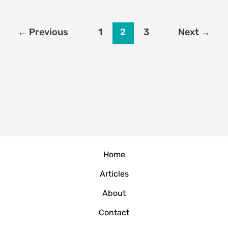
Credit
Karma
to
←
Previous
1
2
3
Next
→
Boost
Your
Score
Effectively
(2026
Guide)
Home
Articles
About
Contact