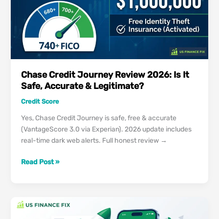
is
Worth
Your
Money?
Chase Credit Journey Review 2026: Is It
Safe, Accurate & Legitimate?
Credit Score
Yes, Chase Credit Journey is safe, free & accurate
(VantageScore 3.0 via Experian). 2026 update includes
real-time dark web alerts. Full honest review →
Chase
Read Post »
Credit
Journey
Review
2026:
Is