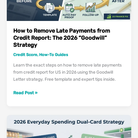
How to Remove Late Payments from
Credit Report: The 2026 “Goodwill”
Strategy
Credit Score
,
How-To Guides
Learn the exact steps on how to remove late payments
from credit report for US in 2026 using the Goodwill
Letter strategy. Free template and expert tips inside.
How
Read Post »
to
Remove
Late
Payments
from
Credit